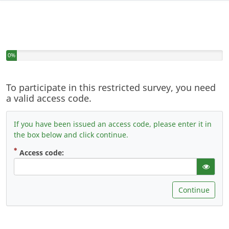
You have completed 0% of this survey
0%
To participate in this restricted survey, you need
a valid access code.
If you have been issued an access code, please enter it in
the box below and click continue.
( Mandatory )
Access code:
gT("Sho
Continue