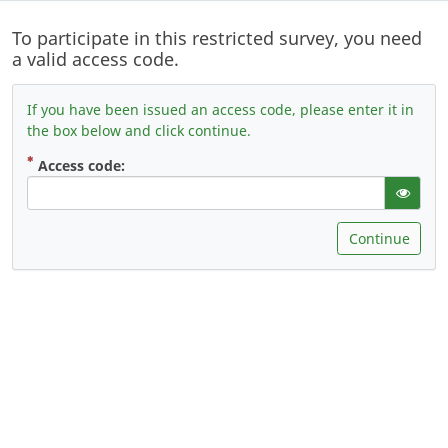
To participate in this restricted survey, you need
a valid access code.
If you have been issued an access code, please enter it in
the box below and click continue.
( Mandatory )
Access code:
gT("Sho
Continue