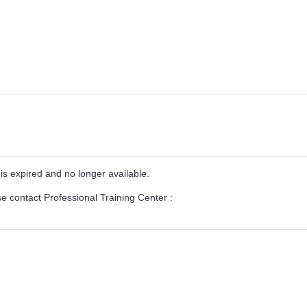
is expired and no longer available.
se contact Professional Training Center :