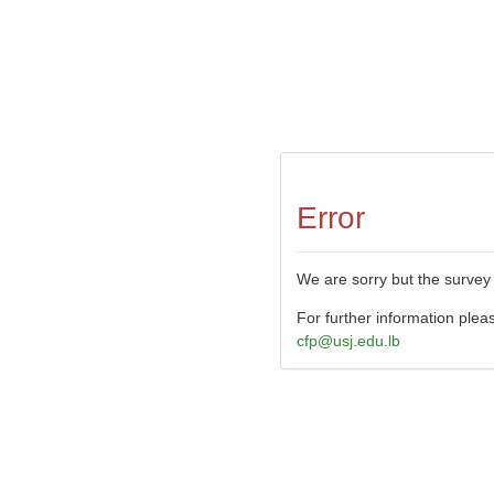
Error
We are sorry but the survey 
For further information plea
cfp@usj.edu.lb